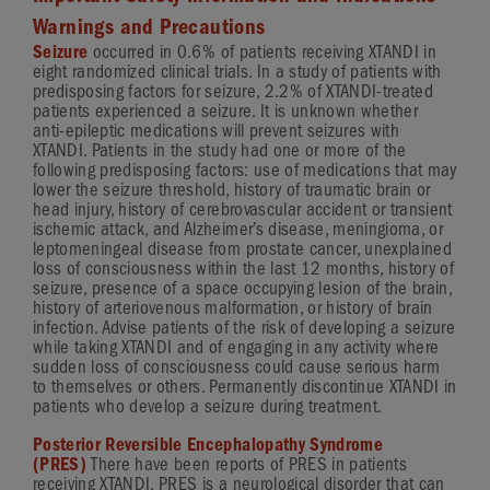
Warnings and Precautions
Seizure
occurred in 0.6% of patients receiving XTANDI in
eight randomized clinical trials. In a study of patients with
predisposing factors for seizure, 2.2% of
XTANDI-treated
patients experienced a seizure. It is unknown whether
anti-epileptic
medications will prevent seizures with
XTANDI. Patients in the study had one or more of the
following predisposing factors: use of medications that may
lower the seizure threshold, history of traumatic brain or
head injury, history of cerebrovascular accident or transient
ischemic attack, and Alzheimer’s disease, meningioma, or
leptomeningeal disease from prostate cancer, unexplained
loss of consciousness within the last 12 months, history of
seizure, presence of a space occupying lesion of the brain,
history of arteriovenous malformation, or history of brain
infection. Advise patients of the risk of developing a seizure
while taking XTANDI and of engaging in any activity where
sudden loss of consciousness could cause serious harm
to themselves or others. Permanently discontinue XTANDI in
patients who develop a seizure during treatment.
Posterior Reversible Encephalopathy Syndrome
(PRES)
There have been reports of PRES in patients
receiving XTANDI. PRES is a neurological disorder that can