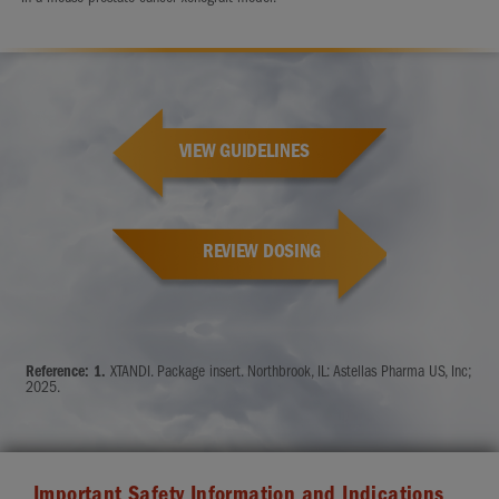
VIEW GUIDELINES
REVIEW DOSING
Reference:
1.
XTANDI. Package insert. Northbrook, IL: Astellas Pharma US, Inc;
2025.
Important Safety Information and Indications