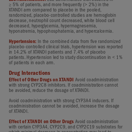
≥
5%
of patients, and more frequently (
> 2%
) in the
XTANDI arm compared to placebo in the pooled,
randomized,
placebo-controlled
studies are hemoglobin
decrease, neutrophil count decreased, white blood cell
decreased, hyperglycemia, hypermagnesemia,
hyponatremia, hypophosphatemia, and hypercalcemia.
Hypertension:
In the combined data from five randomized
placebo-controlled
clinical trials, hypertension was reported
in 14.2% of XTANDI patients and 7.4% of placebo
patients. Hypertension led to study discontinuation in
< 1%
of patients in each arm.
Drug Interactions
Effect of Other Drugs on XTANDI
Avoid coadministration
with strong CYP2C8 inhibitors. If coadministration cannot
be avoided, reduce the dosage of XTANDI.
Avoid coadministration with strong CYP3A4 inducers. If
coadministration cannot be avoided, increase the dosage
of XTANDI.
Effect of XTANDI on Other Drugs
Avoid coadministration
with certain CYP3A4, CYP2C9, and CYP2C19 substrates for