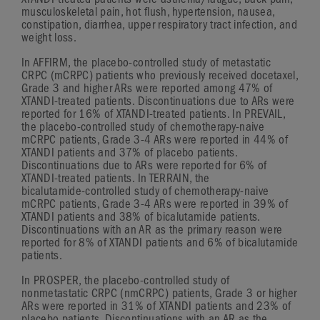
XTANDI-treated
patients were asthenia/fatigue, back pain,
musculoskeletal pain, hot flush, hypertension, nausea,
constipation, diarrhea, upper respiratory tract infection, and
weight loss.
In AFFIRM, the
placebo-controlled
study of metastatic
CRPC (mCRPC) patients who previously received docetaxel,
Grade 3
and higher ARs were reported among 47% of
XTANDI-treated
patients. Discontinuations due to ARs were
reported for 16% of
XTANDI-treated
patients. In PREVAIL,
the
placebo-controlled
study of
chemotherapy-naive
mCRPC patients,
Grade 3-4
ARs were reported in 44% of
XTANDI patients and 37% of placebo patients.
Discontinuations due to ARs were reported for 6% of
XTANDI-treated
patients. In TERRAIN, the
bicalutamide-controlled
study of
chemotherapy-naive
mCRPC patients,
Grade 3-4
ARs were reported in 39% of
XTANDI patients and 38% of bicalutamide patients.
Discontinuations with an AR as the primary reason were
reported for 8% of XTANDI patients and 6% of bicalutamide
patients.
In PROSPER, the
placebo-controlled
study of
nonmetastatic CRPC (nmCRPC) patients,
Grade 3
or higher
ARs were reported in 31% of XTANDI patients and 23% of