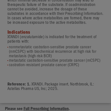
which minimal decrease in concentration may lead to
therapeutic failure of the substrate. If coadministration
cannot be avoided, increase the dosage of these
substrates in accordance with their Prescribing Information.
In cases where active metabolites are formed, there may
be increased exposure to the active metabolites.
Indications
XTANDI (enzalutamide) is indicated for the treatment of
patients with:
nonmetastatic castration-sensitive prostate cancer
(nmCSPC) with biochemical recurrence at high risk for
metastasis (high-risk BCR)
metastatic castration-sensitive prostate cancer (mCSPC)
castration-resistant prostate cancer (CRPC)
Reference: 1.
XTANDI. Package insert. Northbrook, IL:
Astellas Pharma US, Inc; 2025.
Please see
Full Prescribing Information
.