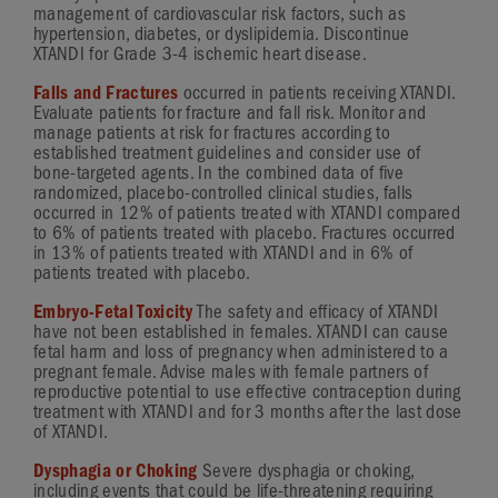
management of cardiovascular risk factors, such as
hypertension, diabetes, or dyslipidemia. Discontinue
XTANDI for
Grade 3-4
ischemic heart disease.
Falls and Fractures
occurred in patients receiving XTANDI.
Evaluate patients for fracture and fall risk. Monitor and
manage patients at risk for fractures according to
established treatment guidelines and consider use of
bone-targeted
agents. In the combined data of five
randomized,
placebo-controlled
clinical studies, falls
occurred in 12% of patients treated with XTANDI compared
to 6% of patients treated with placebo. Fractures occurred
in 13% of patients treated with XTANDI and in 6% of
patients treated with placebo.
Embryo-Fetal Toxicity
The safety and efficacy of XTANDI
have not been established in females. XTANDI can cause
fetal harm and loss of pregnancy when administered to a
pregnant female. Advise males with female partners of
reproductive potential to use effective contraception during
treatment with XTANDI and for 3 months after the last dose
of XTANDI.
Dysphagia or Choking
Severe dysphagia or choking,
including events that could be
life-threatening
requiring