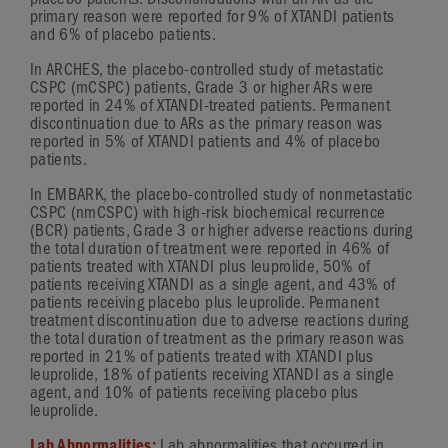
placebo patients. Discontinuations with an AR as the
primary reason were reported for 9% of XTANDI patients
and 6% of placebo patients.
In ARCHES, the
placebo-controlled
study of metastatic
CSPC (mCSPC) patients,
Grade 3
or higher ARs were
reported in 24% of
XTANDI-treated
patients. Permanent
discontinuation due to ARs as the primary reason was
reported in 5% of XTANDI patients and 4% of placebo
patients.
In EMBARK, the
placebo-controlled
study of nonmetastatic
CSPC (nmCSPC) with
high-risk
biochemical recurrence
(BCR) patients,
Grade 3
or higher adverse reactions during
the total duration of treatment were reported in 46% of
patients treated with XTANDI plus leuprolide, 50% of
patients receiving XTANDI as a single agent, and 43% of
patients receiving placebo plus leuprolide. Permanent
treatment discontinuation due to adverse reactions during
the total duration of treatment as the primary reason was
reported in 21% of patients treated with XTANDI plus
leuprolide, 18% of patients receiving XTANDI as a single
agent, and 10% of patients receiving placebo plus
leuprolide.
Lab Abnormalities:
Lab abnormalities that occurred in