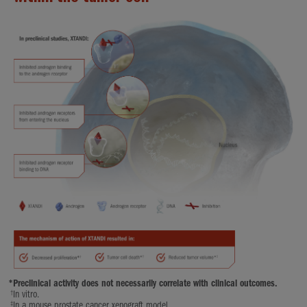
*
Preclinical activity does not necessarily correlate with clinical outcomes.
†
In vitro.
‡
In a mouse prostate cancer xenograft model.