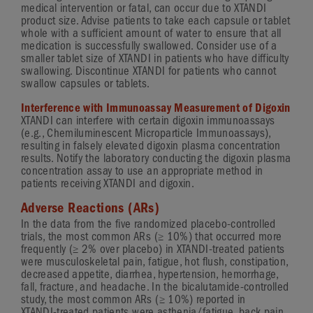
medical intervention or fatal, can occur due to XTANDI
product size. Advise patients to take each capsule or tablet
whole with a sufficient amount of water to ensure that all
medication is successfully swallowed. Consider use of a
smaller tablet size of XTANDI in patients who have difficulty
swallowing. Discontinue XTANDI for patients who cannot
swallow capsules or tablets.
Interference with Immunoassay Measurement of Digoxin
XTANDI can interfere with certain digoxin immunoassays
(e.g., Chemiluminescent Microparticle Immunoassays),
resulting in falsely elevated digoxin plasma concentration
results. Notify the laboratory conducting the digoxin plasma
concentration assay to use an appropriate method in
patients receiving XTANDI and digoxin.
Adverse Reactions (ARs)
In the data from the five randomized
placebo-controlled
≥
trials, the most common ARs (
10%
) that occurred more
≥
frequently (
2%
over placebo) in
XTANDI-treated
patients
were musculoskeletal pain, fatigue, hot flush, constipation,
decreased appetite, diarrhea, hypertension, hemorrhage,
fall, fracture, and headache. In the
bicalutamide-controlled
≥
study, the most common ARs (
10%
) reported in