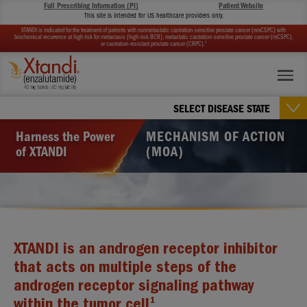
Full Prescribing Information (PI)
Patient Website
This site is intended for US healthcare providers only.
XTANDI is indicated for the treatment of patients with nonmetastatic castration-sensitive prostate cancer (nmCSPC) with
biochemical recurrence at high risk for metastasis (high-risk BCR), metastatic castration-sensitive prostate cancer (mCSPC),
1
or castration-resistant prostate cancer (CRPC).
SELECT DISEASE STATE
Harness the Power
MECHANISM OF ACTION
of XTANDI
(MOA)
XTANDI is an androgen receptor inhibitor
that acts on multiple steps of the
androgen receptor signaling pathway
1
within the tumor cell