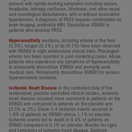
present with rapidly evolving symptoms including seizure,
headache, lethargy, confusion, blindness, and other visual
and neurological disturbances, with or without associated
hypertension. A diagnosis of PRES requires confirmation by
brain imaging, preferably MRI. Discontinue XTANDI in
patients who develop PRES.
Hypersensitivity
reactions, including edema of the face
(0.5%), tongue (0.1%), or lip (0.1%) have been observed
with XTANDI in eight randomized clinical trials. Pharyngeal
edema has been reported in
post-marketing
cases. Advise
patients who experience any symptoms of hypersensitivity
to temporarily discontinue XTANDI and promptly seek
medical care. Permanently discontinue XTANDI for serious
hypersensitivity reactions.
Ischemic Heart Disease
In the combined data of five
randomized,
placebo-controlled
clinical studies, ischemic
heart disease occurred more commonly in patients on the
XTANDI arm compared to patients on the placebo arm
(3.5% vs 2%).
Grade 3-4
ischemic events occurred in
1.8% of patients on XTANDI versus 1.1% on placebo.
Ischemic events led to death in 0.4% of patients on
XTANDI compared to 0.1% on placebo. Monitor for signs
and symptoms of ischemic heart disease. Optimize