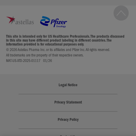
This site is intended only for US Healthcare Professionals. The products discussed
in this site may have different product labeling in different countries. The
information provided is for educational purposes only.
© 2026 Astellas Pharma Inc. or its affiliates and Pfizer Inc. All rights reserved.
All trademarks are the property of their respective owners.
MAT-US-XTD-2025-01117 01/26
Legal Notice
Privacy Statement
Privacy Policy